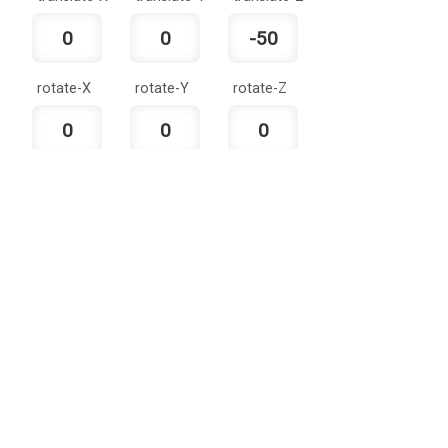
rotate-X
rotate-Y
rotate-Z
Made with love by Rohit Kaushal.
Uniform-
scale-X
scale-Y
scale-Z
Scale
skew-X
skew-Y