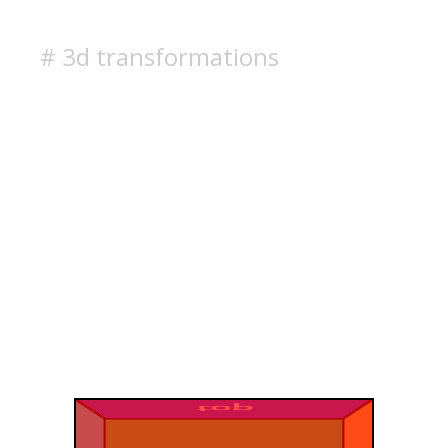
# 3d transformations
top