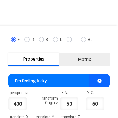
F
R
B
L
T
Bt
Properties
Matrix
I'm feeling lucky
perspective
X %
Y %
Transform
Origin >
translate-X
translate-Y
translate-Z